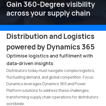
Gain 360-Degree visibility 
across your supply chain
About Focus Dynamics
Distribution and Logistics
powered by Dynamics 365
Optimise logistics and fulfilment with
data-driven insights
Distributors today must navigate complex logistics,
fluctuating demand, and global competition. Focus
Dynamics leverages Dynamics 365 and Power
Platform solutions to address these challenges,
transforming supply chain operations for distributors
worldwide.