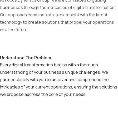
At Focus Dynamics Group, we are committed to guiding
businesses through the intricacies of digital transformation.
Our approach combines strategic insight with the latest
technology to create solutions that propel your operations
into the future.
Understand The Problem
Every digital transformation begins with a thorough
understanding of your business's unique challenges. We
partner closely with you to uncover and comprehend the
intricacies of your current operations, ensuring the solutions
we propose address the core of your needs.