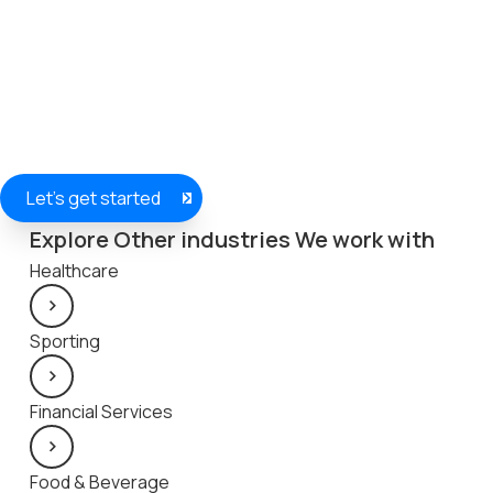
Let's get started
Explore Other industries We work with
Healthcare
Sporting
Financial Services
Food & Beverage