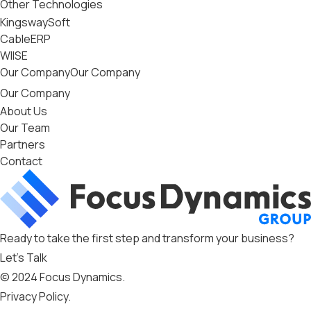
Other Technologies
KingswaySoft
CableERP
WIISE
Our Company
Our Company
Our Company
About Us
Our Team
Partners
Contact
Ready to take the first step and transform your business?
Let’s Talk
© 2024 Focus Dynamics.
Privacy Policy
.