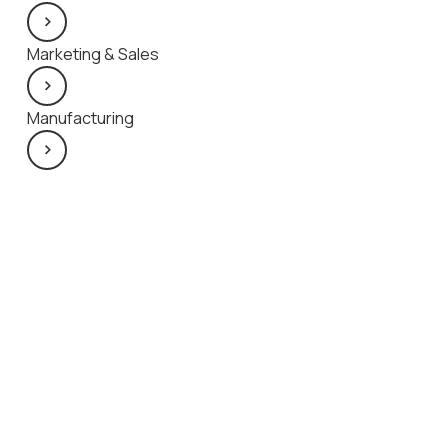
Marketing & Sales
Manufacturing