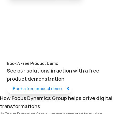
Book A Free Product Demo
See our solutions in action with a free
product demonstration
Book a free product demo
How Focus Dynamics Group helps drive digital
transformations