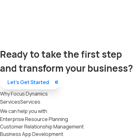
Ready to take the first step
and transform your business?
Let’s Get Started
Why Focus Dynamics
Services
Services
We can help you with
Enterprise Resource Planning
Customer Relationship Management
Business App Development