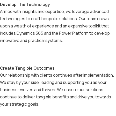
Develop The Technology
Armed with insights and expertise, we leverage advanced
technologies to craft bespoke solutions. Our team draws
upon a wealth of experience and an expansive toolkit that
includes Dynamics 365 and the Power Platform to develop
innovative and practical systems.
Create Tangible Outcomes
Our relationship with clients continues after implementation.
We stay by your side, leading and supporting you as your
business evolves and thrives. We ensure our solutions
continue to deliver tangible benefits and drive you towards
your strategic goals.