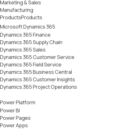
Marketing & Sales
Manufacturing
Products
Products
Microsoft Dynamics 365
Dynamics 365 Finance
Dynamics 365 Supply Chain
Dynamics 365 Sales
Dynamics 365 Customer Service
Dynamics 365 Field Service
Dynamics 365 Business Central
Dynamics 365 Customer Insights
Dynamics 365 Project Operations
Power Platform
Power BI
Power Pages
Power Apps