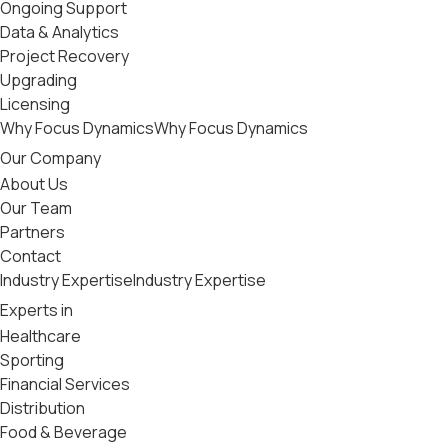
Ongoing Support
Data & Analytics
Project Recovery
Upgrading
Licensing
Why Focus Dynamics
Why Focus Dynamics
Our Company
About Us
Our Team
Partners
Contact
Industry Expertise
Industry Expertise
Experts in
Healthcare
Sporting
Financial Services
Distribution
Food & Beverage