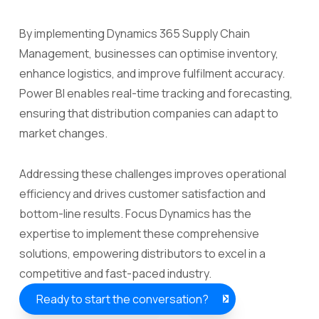
By implementing Dynamics 365 Supply Chain
Management, businesses can optimise inventory,
enhance logistics, and improve fulfilment accuracy.
Power BI enables real-time tracking and forecasting,
ensuring that distribution companies can adapt to
market changes.
Addressing these challenges improves operational
efficiency and drives customer satisfaction and
bottom-line results. Focus Dynamics has the
expertise to implement these comprehensive
solutions, empowering distributors to excel in a
competitive and fast-paced industry.
Ready to start the conversation?