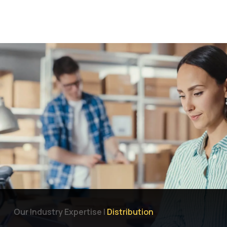
Let's Talk
Why Focus Dynamics
Services
Industries
Our Industry Expertise |
Distribution
Products