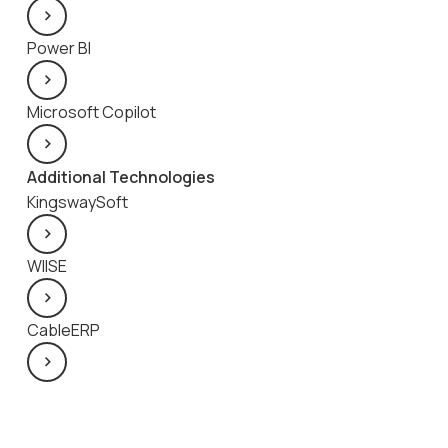
Power BI
Microsoft Copilot
Additional Technologies
KingswaySoft
WIISE
CableERP