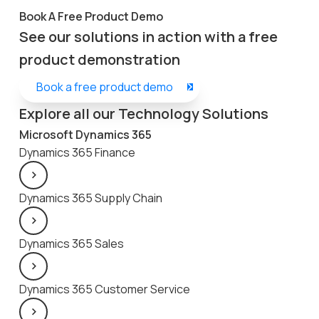
Book A Free Product Demo
See our solutions in action with a free
product demonstration
Book a free product demo
Explore all our Technology Solutions
Microsoft Dynamics 365
Dynamics 365 Finance
Dynamics 365 Supply Chain
Dynamics 365 Sales
Dynamics 365 Customer Service