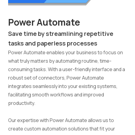
Power Automate
Save time by streamlining repetitive
tasks and paperless processes
Power Automate enables your business to focus on
what truly matters by automating routine, time-
consuming tasks. With a user-friendly interface and a
robust set of connectors, Power Automate
integrates seamlessly into your existing systems,
facilitating smooth workflows and improved
productivity.
Our expertise with Power Automate allows us to
create custom automation solutions that fit your