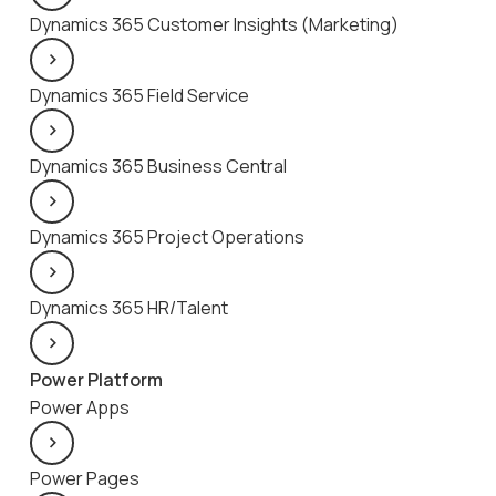
Dynamics 365 Customer Insights (Marketing)
Dynamics 365 Field Service
Dynamics 365 Business Central
Dynamics 365 Project Operations
Dynamics 365 HR/Talent
Power Platform
Power Apps
Power Pages