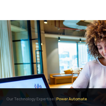
Let's Talk
Why Focus Dynamics
Services
Industries
Our Technology Expertise |
Power Automate
Products