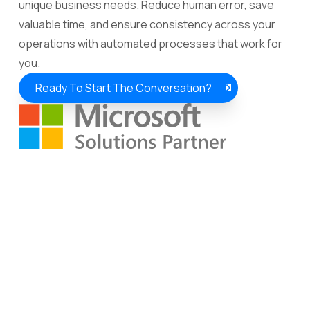
unique business needs. Reduce human error, save
valuable time, and ensure consistency across your
operations with automated processes that work for
you.
Ready To Start The Conversation?