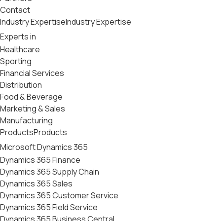
Contact
Industry Expertise
Industry Expertise
Experts in
Healthcare
Sporting
Financial Services
Distribution
Food & Beverage
Marketing & Sales
Manufacturing
Products
Products
Microsoft Dynamics 365
Dynamics 365 Finance
Dynamics 365 Supply Chain
Dynamics 365 Sales
Dynamics 365 Customer Service
Dynamics 365 Field Service
Dynamics 365 Business Central