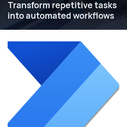
Transform repetitive tasks 
into automated workflows
About Focus Dynamics