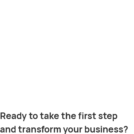
Ready to take the first step
and transform your business?