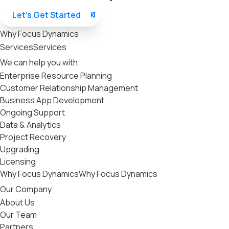
Let’s Get Started
Why Focus Dynamics
Services
Services
We can help you with
Enterprise Resource Planning
Customer Relationship Management
Business App Development
Ongoing Support
Data & Analytics
Project Recovery
Upgrading
Licensing
Why Focus Dynamics
Why Focus Dynamics
Our Company
About Us
Our Team
Partners