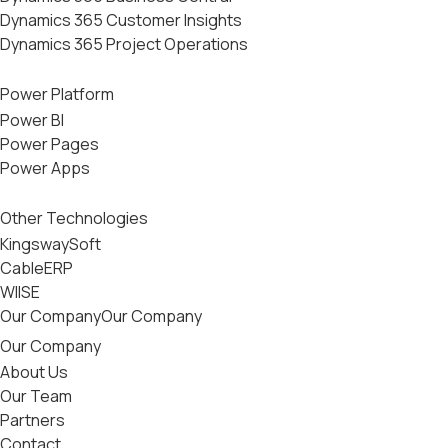
Dynamics 365 Customer Insights
Dynamics 365 Project Operations
Power Platform
Power BI
Power Pages
Power Apps
Other Technologies
KingswaySoft
CableERP
WIISE
Our Company
Our Company
Our Company
About Us
Our Team
Partners
Contact